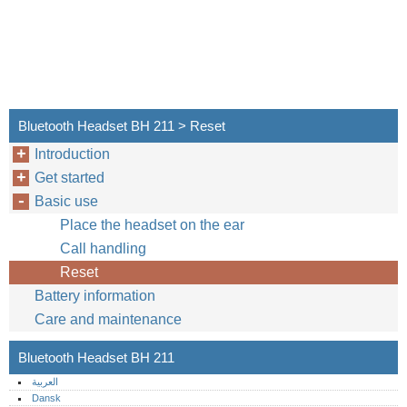
Bluetooth Headset BH 211 > Reset
Introduction
Get started
Basic use
Place the headset on the ear
Call handling
Reset
Battery information
Care and maintenance
Bluetooth Headset BH 211
العربية
Dansk