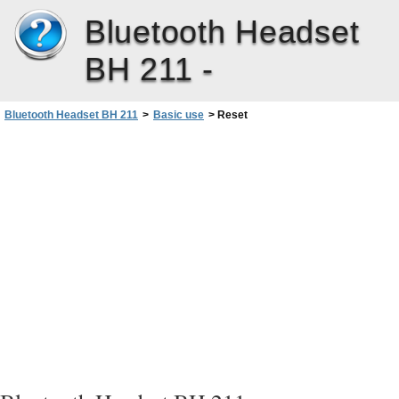
Bluetooth Headset
BH 211 -
Bluetooth Headset BH 211
>
Basic use
>
Reset